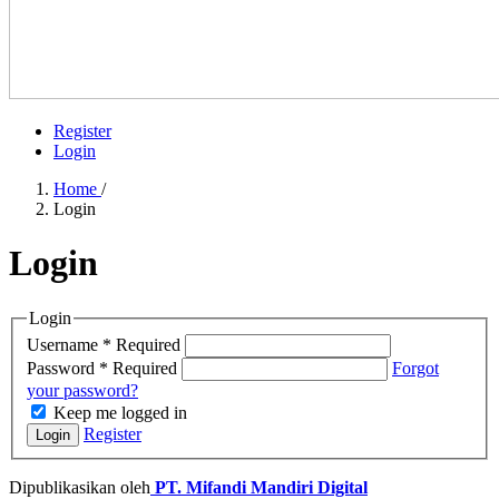
Register
Login
Home
/
Login
Login
Login
Username
*
Required
Password
*
Required
Forgot
your password?
Keep me logged in
Register
Login
Dipublikasikan oleh
PT. Mifandi Mandiri Digital