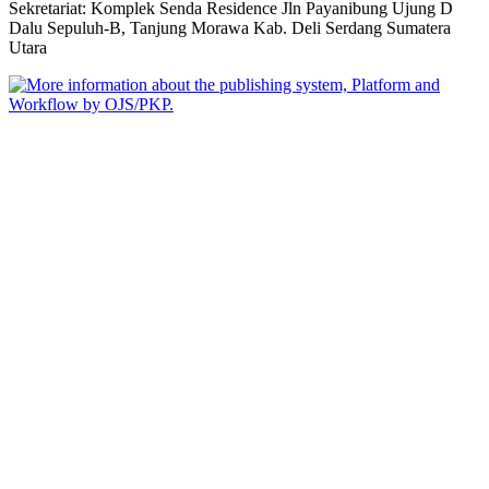
Sekretariat: Komplek Senda Residence Jln Payanibung Ujung D
Dalu Sepuluh-B, Tanjung Morawa Kab. Deli Serdang Sumatera
Utara