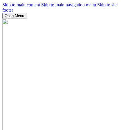
Skip to main content
Skip to main navigation menu
Skip to site
footer
Open Menu