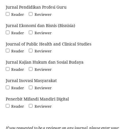
Jurnal Pendidikan Profesi Guru
Reader
Reviewer
Jurnal Ekonomi dan Bisnis (Bisnisia)
Reader
Reviewer
Journal of Public Health and Clinical Studies
Reader
Reviewer
Jurnal Kajian Hukum dan Sosial Budaya
Reader
Reviewer
Jurnal Inovasi Masyarakat
Reader
Reviewer
Penerbit Mifandi Mandiri Digital
Reader
Reviewer
If you requested to be a reviewer on any journal, please enter your