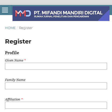
HOME
/
Register
Register
Profile
Given Name
*
Family Name
Affiliation
*