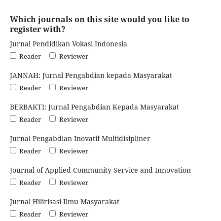
Which journals on this site would you like to
register with?
Jurnal Pendidikan Vokasi Indonesia
Reader
Reviewer
JANNAH: Jurnal Pengabdian kepada Masyarakat
Reader
Reviewer
BERBAKTI: Jurnal Pengabdian Kepada Masyarakat
Reader
Reviewer
Jurnal Pengabdian Inovatif Multidisipliner
Reader
Reviewer
Journal of Applied Community Service and Innovation
Reader
Reviewer
Jurnal Hilirisasi Ilmu Masyarakat
Reader
Reviewer