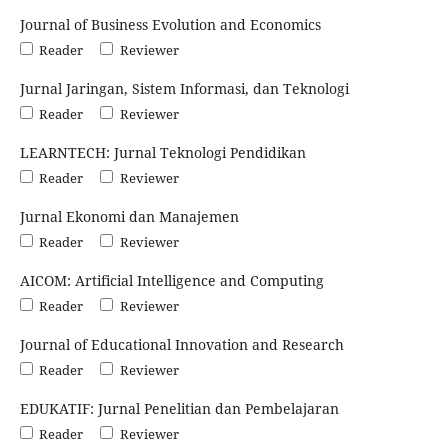
Journal of Business Evolution and Economics
Reader
Reviewer
Jurnal Jaringan, Sistem Informasi, dan Teknologi
Reader
Reviewer
LEARNTECH: Jurnal Teknologi Pendidikan
Reader
Reviewer
Jurnal Ekonomi dan Manajemen
Reader
Reviewer
AICOM: Artificial Intelligence and Computing
Reader
Reviewer
Journal of Educational Innovation and Research
Reader
Reviewer
EDUKATIF: Jurnal Penelitian dan Pembelajaran
Reader
Reviewer