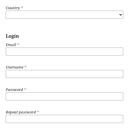
Country
*
Login
Email
*
Username
*
Password
*
Repeat password
*