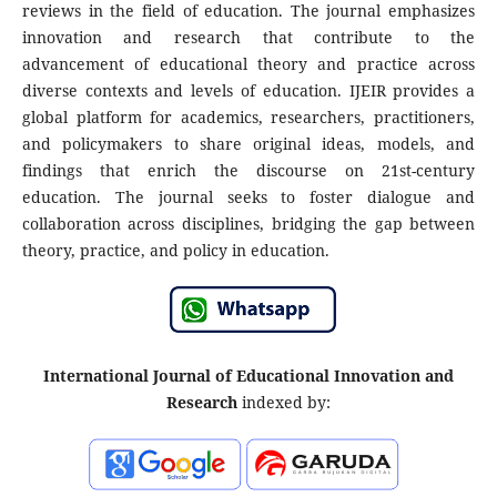
reviews in the field of education. The journal emphasizes
innovation and research that contribute to the
advancement of educational theory and practice across
diverse contexts and levels of education. IJEIR provides a
global platform for academics, researchers, practitioners,
and policymakers to share original ideas, models, and
findings that enrich the discourse on 21st-century
education. The journal seeks to foster dialogue and
collaboration across disciplines, bridging the gap between
theory, practice, and policy in education.
International Journal of Educational Innovation and
Research
indexed by: