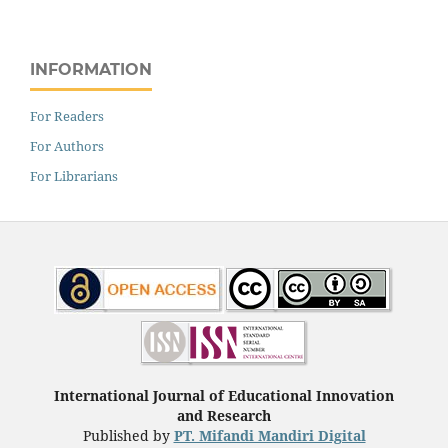
INFORMATION
For Readers
For Authors
For Librarians
International Journal of Educational Innovation
and Research
Published by
PT. Mifandi Mandiri Digital