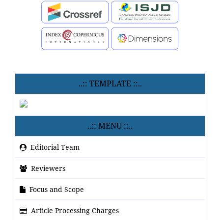
..:: TEMPLATE ::..
..:: MENU ::..
Editorial Team
Reviewers
Focus and Scope
Article Processing Charges