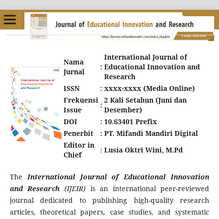
International Journal of
Nama
:
Educational Innovation and
Jurnal
Research
ISSN
:
xxxx-xxxx (Media Online)
Frekuensi
2 Kali Setahun (Juni dan
:
Issue
Desember)
DOI
:
10.63401 Prefix
Penerbit
:
PT. Mifandi Mandiri Digital
Editor in
:
Lusia Oktri Wini, M.Pd
Chief
The
International Journal of Educational Innovation
and Research
(IJEIR)
is an international peer-reviewed
journal dedicated to publishing high-quality research
articles, theoretical papers, case studies, and systematic