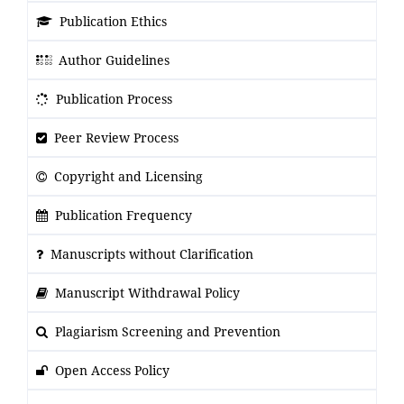
Publication Ethics
Author Guidelines
Publication Process
Peer Review Process
Copyright and Licensing
Publication Frequency
Manuscripts without Clarification
Manuscript Withdrawal Policy
Plagiarism Screening and Prevention
Open Access Policy