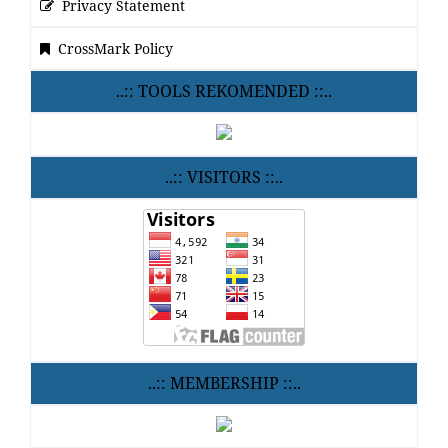
Privacy Statement
CrossMark Policy
..:: TOOLS REKOMENDED ::..
..:: VISITORS ::..
..:: MEMBERSHIP ::..