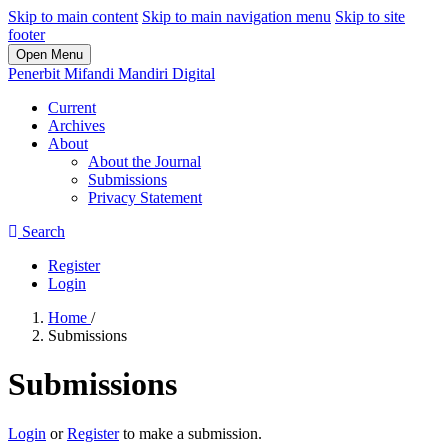
Skip to main content
Skip to main navigation menu
Skip to site
footer
Open Menu
Penerbit Mifandi Mandiri Digital
Current
Archives
About
About the Journal
Submissions
Privacy Statement
Search
Register
Login
Home
/
Submissions
Submissions
Login
or
Register
to make a submission.