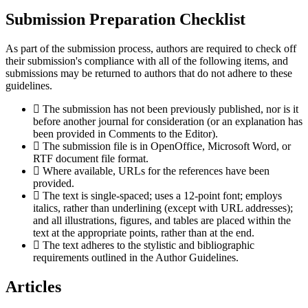
Submission Preparation Checklist
As part of the submission process, authors are required to check off
their submission's compliance with all of the following items, and
submissions may be returned to authors that do not adhere to these
guidelines.
The submission has not been previously published, nor is it
before another journal for consideration (or an explanation has
been provided in Comments to the Editor).
The submission file is in OpenOffice, Microsoft Word, or
RTF document file format.
Where available, URLs for the references have been
provided.
The text is single-spaced; uses a 12-point font; employs
italics, rather than underlining (except with URL addresses);
and all illustrations, figures, and tables are placed within the
text at the appropriate points, rather than at the end.
The text adheres to the stylistic and bibliographic
requirements outlined in the Author Guidelines.
Articles