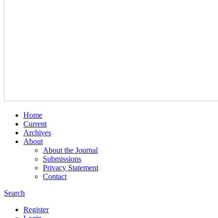
Home
Current
Archives
About
About the Journal
Submissions
Privacy Statement
Contact
Search
Register