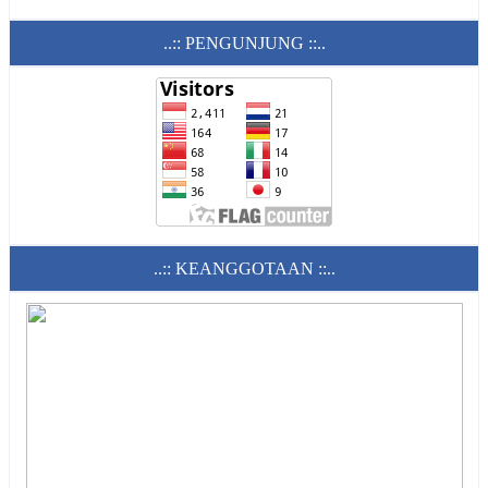
..:: PENGUNJUNG ::..
..:: KEANGGOTAAN ::..