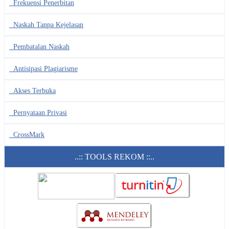
Frekuensi Penerbitan
Naskah Tanpa Kejelasan
Pembatalan Naskah
Antisipasi Plagiarisme
Akses Terbuka
Pernyataan Privasi
CrossMark
..:: TOOLS REKOM ::..