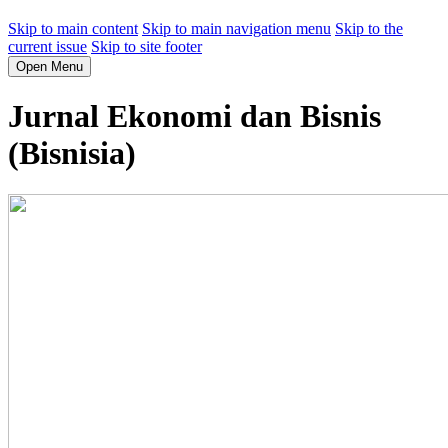
Skip to main content
Skip to main navigation menu
Skip to the
current issue
Skip to site footer
Open Menu
Jurnal Ekonomi dan Bisnis
(Bisnisia)