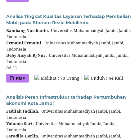
Analisa Tingkat Kualitas Layanan terhadap Pembelian
Mobil pada Shorom Rezki Mobilindo
Bambang Nurdianto,
Universitas Muhammadiyah Jambi, Jambi,
Indonesia
Ermaini Ermaini,
Universitas Muhammadiyah Jambi, Jambi,
Indonesia
Deby Aisyah Rj Nur,
Universitas Muhammadiyah Jambi, Jambi,
Indonesia
06-10
Melihat : 70 Orang |
Unduh : 44 Kali
PDF
Analisis Peran Infrastruktur terhadap Pertumbuhan
Ekonomi Kota Jambi
Fadilah Fadilah,
Universitas Muhammadiyah Jambi, Jambi,
Indonesia
Yolanda Sari,
Universitas Muhammadiyah Jambi, Jambi,
Indonesia
Faradila Herlin,
Universitas Muhammadiyah Jambi, Jambi,