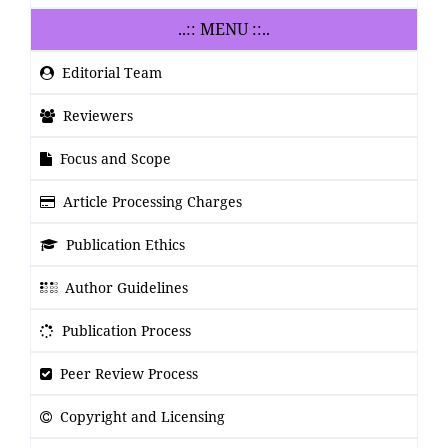
..:: MENU ::..
Editorial Team
Reviewers
Focus and Scope
Article Processing Charges
Publication Ethics
Author Guidelines
Publication Process
Peer Review Process
Copyright and Licensing