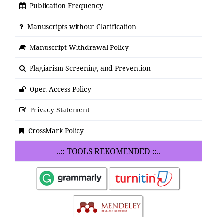
Publication Frequency
Manuscripts without Clarification
Manuscript Withdrawal Policy
Plagiarism Screening and Prevention
Open Access Policy
Privacy Statement
CrossMark Policy
..:: TOOLS REKOMENDED ::..