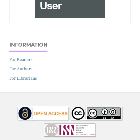
INFORMATION
For Readers
For Authors
For Librarians