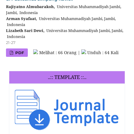
Rajiyatno Almubarakoh,
Universitas Muhammadiyah Jambi,
Jambi, Indonesia
Arman Syafaat,
Universitas Muhammadiyah Jambi, Jambi,
Indonesia
Lizabeth Sari Dewi,
Universitas Muhammadiyah Jambi, Jambi,
Indonesia
21-27
Melihat : 66 Orang |
Unduh : 64 Kali
PDF
..:: TEMPLATE ::..