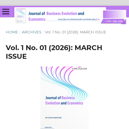
HOME
/
ARCHIVES
/
Vol. 1 No. 01 (2026): MARCH ISSUE
Vol. 1 No. 01 (2026): MARCH
ISSUE