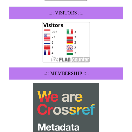
..:: VISITORS ::..
..:: MEMBERSHIP ::..