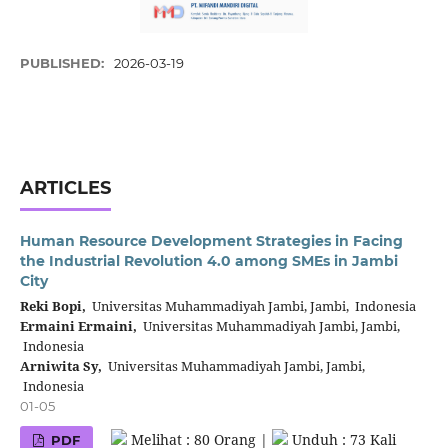
PUBLISHED:
2026-03-19
ARTICLES
Human Resource Development Strategies in Facing
the Industrial Revolution 4.0 among SMEs in Jambi
City
Reki Bopi,
Universitas Muhammadiyah Jambi, Jambi, Indonesia
Ermaini Ermaini,
Universitas Muhammadiyah Jambi, Jambi,
Indonesia
Arniwita Sy,
Universitas Muhammadiyah Jambi, Jambi,
Indonesia
01-05
Melihat : 80 Orang |
Unduh : 73 Kali
PDF