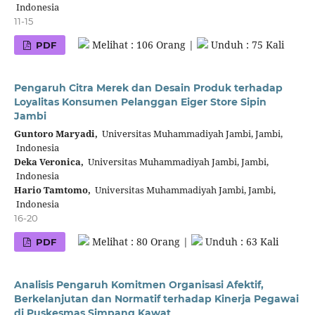
Indonesia
11-15
Melihat : 106 Orang |
Unduh : 75 Kali
PDF
Pengaruh Citra Merek dan Desain Produk terhadap
Loyalitas Konsumen Pelanggan Eiger Store Sipin
Jambi
Guntoro Maryadi,
Universitas Muhammadiyah Jambi, Jambi,
Indonesia
Deka Veronica,
Universitas Muhammadiyah Jambi, Jambi,
Indonesia
Hario Tamtomo,
Universitas Muhammadiyah Jambi, Jambi,
Indonesia
16-20
Melihat : 80 Orang |
Unduh : 63 Kali
PDF
Analisis Pengaruh Komitmen Organisasi Afektif,
Berkelanjutan dan Normatif terhadap Kinerja Pegawai
di Puskesmas Simpang Kawat