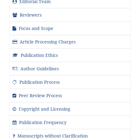
Editorial Team
Reviewers
Focus and Scope
Article Processing Charges
Publication Ethics
Author Guidelines
Publication Process
Peer Review Process
Copyright and Licensing
Publication Frequency
Manuscripts without Clarification