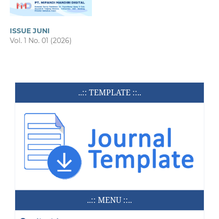
ISSUE JUNI
Vol. 1 No. 01 (2026)
..:: TEMPLATE ::..
..:: MENU ::..