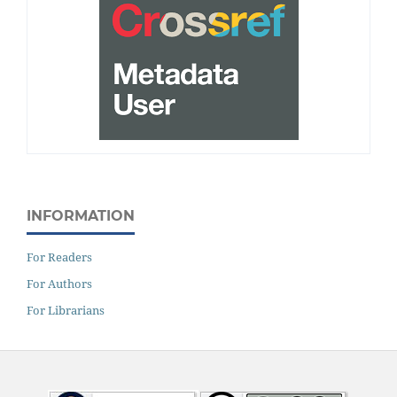
INFORMATION
For Readers
For Authors
For Librarians