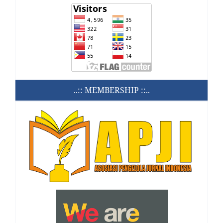
..:: MEMBERSHIP ::..