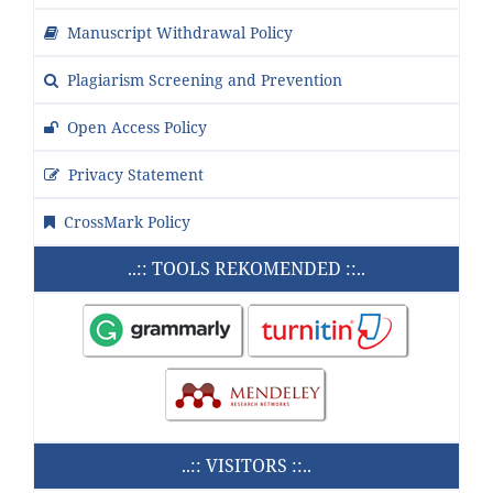
Manuscript Withdrawal Policy
Plagiarism Screening and Prevention
Open Access Policy
Privacy Statement
CrossMark Policy
..:: TOOLS REKOMENDED ::..
..:: VISITORS ::..