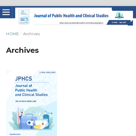
HOME
/
Archives
Archives