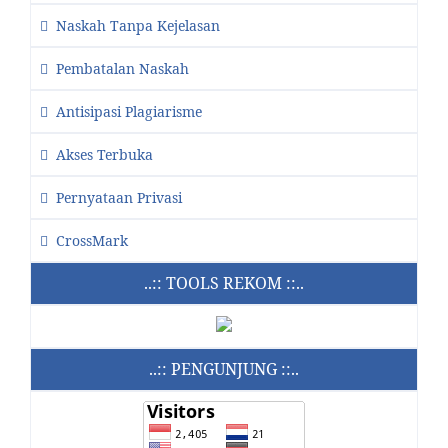
Naskah Tanpa Kejelasan
Pembatalan Naskah
Antisipasi Plagiarisme
Akses Terbuka
Pernyataan Privasi
CrossMark
..:: TOOLS REKOM ::..
..:: PENGUNJUNG ::..