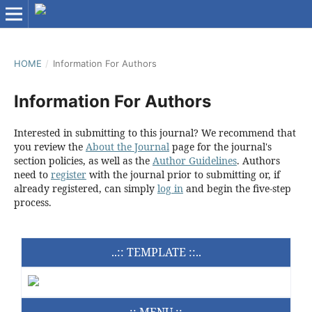
HOME
/
Information For Authors
Information For Authors
Interested in submitting to this journal? We recommend that
you review the
About the Journal
page for the journal's
section policies, as well as the
Author Guidelines
. Authors
need to
register
with the journal prior to submitting or, if
already registered, can simply
log in
and begin the five-step
process.
..:: TEMPLATE ::..
..:: MENU ::..