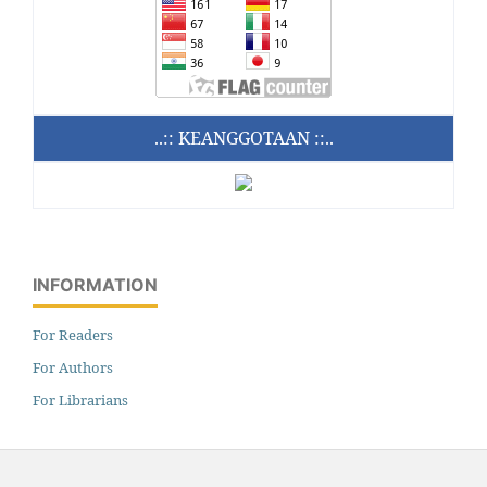
..:: KEANGGOTAAN ::..
INFORMATION
For Readers
For Authors
For Librarians