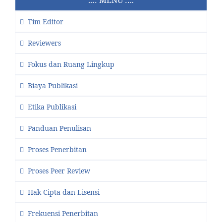
Tim Editor
Reviewers
Fokus dan Ruang Lingkup
Biaya Publikasi
Etika Publikasi
Panduan Penulisan
Proses Penerbitan
Proses Peer Review
Hak Cipta dan Lisensi
Frekuensi Penerbitan