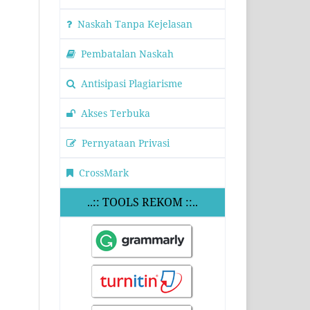
Naskah Tanpa Kejelasan
Pembatalan Naskah
Antisipasi Plagiarisme
Akses Terbuka
Pernyataan Privasi
CrossMark
..:: TOOLS REKOM ::..