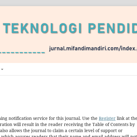
ng notification service for this journal. Use the
Register
link at th
ration will result in the reader receiving the Table of Contents by
 also allows the journal to claim a certain level of support or
, which assures readers that their name and email address will no