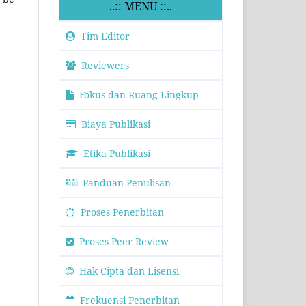
..:: MENU ::..
Tim Editor
Reviewers
Fokus dan Ruang Lingkup
Biaya Publikasi
Etika Publikasi
Panduan Penulisan
Proses Penerbitan
Proses Peer Review
Hak Cipta dan Lisensi
Frekuensi Penerbitan