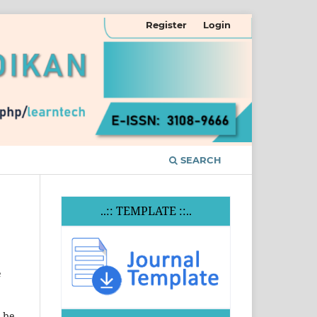
Register
Login
SEARCH
..:: TEMPLATE ::..
e
t be