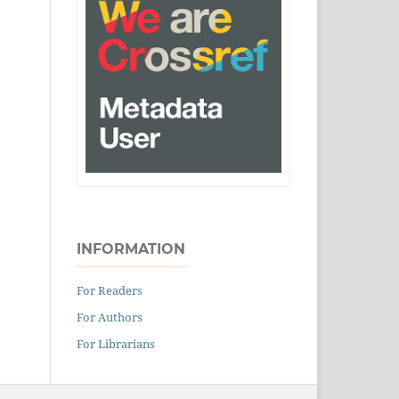
INFORMATION
For Readers
For Authors
For Librarians