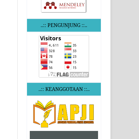
..:: PENGUNJUNG ::..
..:: KEANGGOTAAN ::..