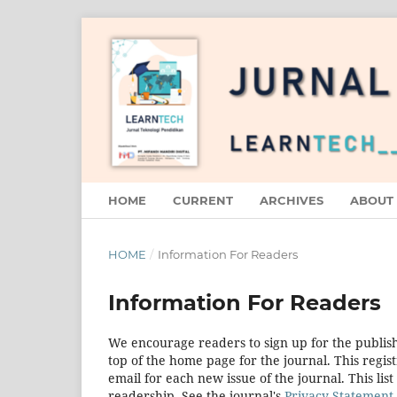
HOME
CURRENT
ARCHIVES
ABOUT
HOME
/
Information For Readers
Information For Readers
We encourage readers to sign up for the publishi
top of the home page for the journal. This regist
email for each new issue of the journal. This list
readership. See the journal's
Privacy Statement