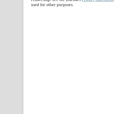
used for other purposes.