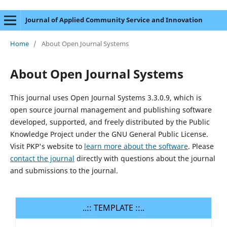
Journal of Applied Community Service and Innovation
Home
/
About Open Journal Systems
About Open Journal Systems
This journal uses Open Journal Systems 3.3.0.9, which is
open source journal management and publishing software
developed, supported, and freely distributed by the Public
Knowledge Project under the GNU General Public License.
Visit PKP's website to
learn more about the software
. Please
contact the journal
directly with questions about the journal
and submissions to the journal.
..:: TEMPLATE ::..