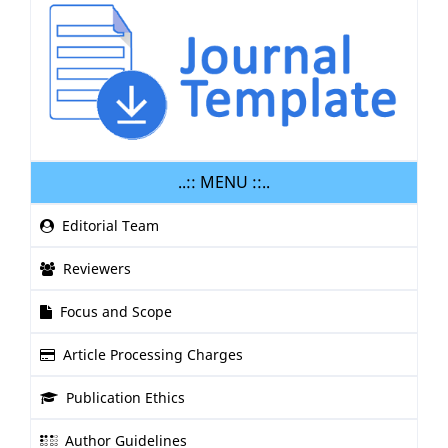
..:: MENU ::..
Editorial Team
Reviewers
Focus and Scope
Article Processing Charges
Publication Ethics
Author Guidelines