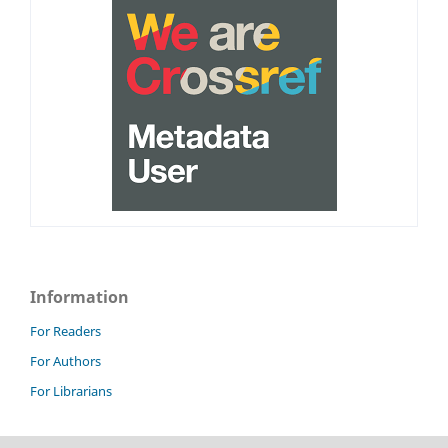
Information
For Readers
For Authors
For Librarians