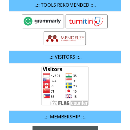
..:: TOOLS REKOMENDED ::..
..:: VISITORS ::..
..:: MEMBERSHIP ::..