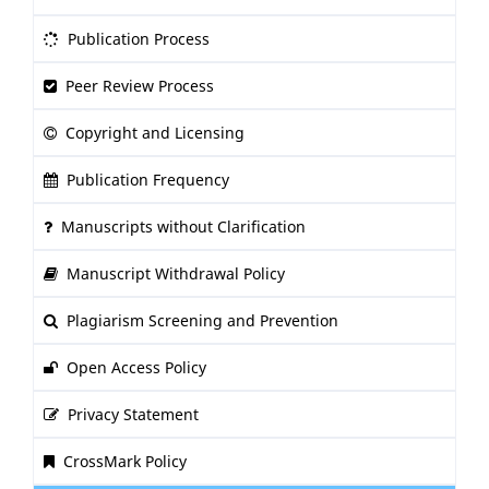
Publication Process
Peer Review Process
Copyright and Licensing
Publication Frequency
Manuscripts without Clarification
Manuscript Withdrawal Policy
Plagiarism Screening and Prevention
Open Access Policy
Privacy Statement
CrossMark Policy