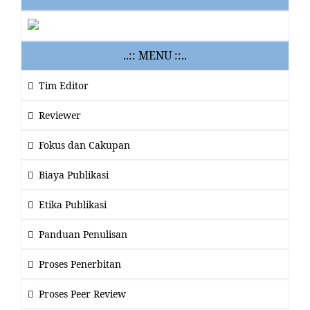
..:: MENU ::..
Tim Editor
Reviewer
Fokus dan Cakupan
Biaya Publikasi
Etika Publikasi
Panduan Penulisan
Proses Penerbitan
Proses Peer Review