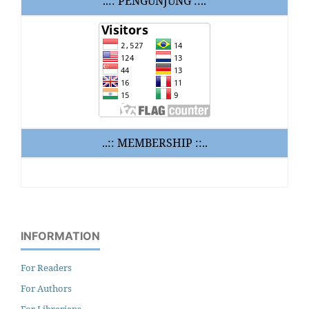
..:: PENGUNJUNG ::..
..:: MEMBERSHIP ::..
INFORMATION
For Readers
For Authors
For Librarians