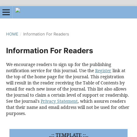
HOME
/
Information For Readers
Information For Readers
We encourage readers to sign up for the publishing
notification service for this journal. Use the
Register
link at
the top of the home page for the journal. This registration
will result in the reader receiving the Table of Contents by
email for each new issue of the journal. This list also allows
the journal to claim a certain level of support or readership.
See the journal's
Privacy Statement
, which assures readers
that their name and email address will not be used for other
purposes.
..:: TEMPLATE ::..