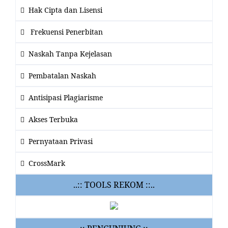
Hak Cipta dan Lisensi
Frekuensi Penerbitan
Naskah Tanpa Kejelasan
Pembatalan Naskah
Antisipasi Plagiarisme
Akses Terbuka
Pernyataan Privasi
CrossMark
..:: TOOLS REKOM ::..