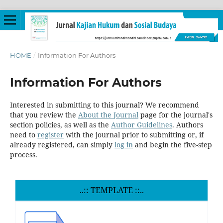
HOME
/
Information For Authors
Information For Authors
Interested in submitting to this journal? We recommend
that you review the
About the Journal
page for the journal's
section policies, as well as the
Author Guidelines
. Authors
need to
register
with the journal prior to submitting or, if
already registered, can simply
log in
and begin the five-step
process.
..:: TEMPLATE ::..