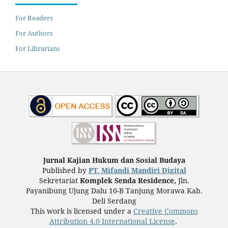
For Readers
For Authors
For Librarians
Jurnal Kajian Hukum dan Sosial Budaya
Published by
PT. Mifandi Mandiri Digital
Sekretariat
Komplek Senda Residence,
Jln.
Payanibung Ujung Dalu 10-B Tanjung Morawa Kab.
Deli Serdang
This work is licensed under a
Creative Commons
Attribution 4.0 International License
.