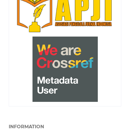
INFORMATION