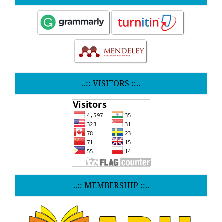
..:: VISITORS ::..
..:: MEMBERSHIP ::..