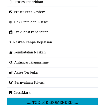
Proses Penerbitan
Proses Peer Review
Hak Cipta dan Lisensi
Frekuensi Penerbitan
Naskah Tanpa Kejelasan
Pembatalan Naskah
Antisipasi Plagiarisme
Akses Terbuka
Pernyataan Privasi
CrossMark
..:: TOOLS REKOMENDED ::..