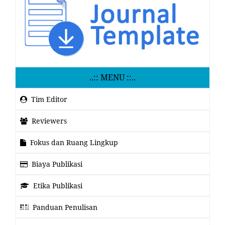
..:: MENU ::..
Tim Editor
Reviewers
Fokus dan Ruang Lingkup
Biaya Publikasi
Etika Publikasi
Panduan Penulisan